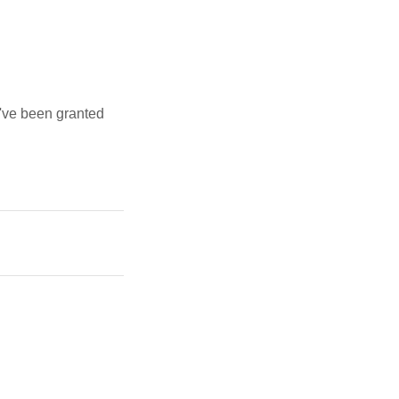
u've been granted