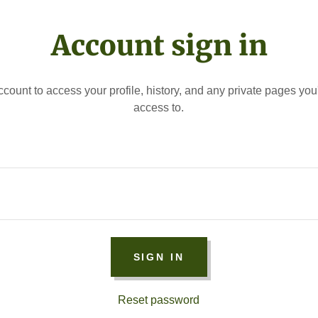
Account sign in
account to access your profile, history, and any private pages yo
access to.
SIGN IN
Reset password