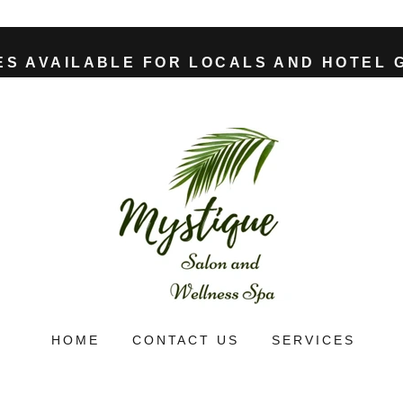
ES AVAILABLE FOR LOCALS AND HOTEL 
HOME
CONTACT US
SERVICES