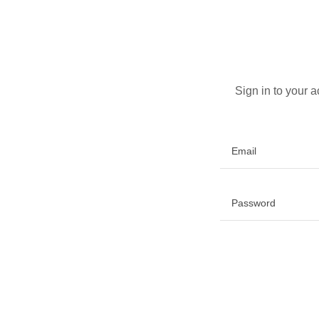
Sign in to your 