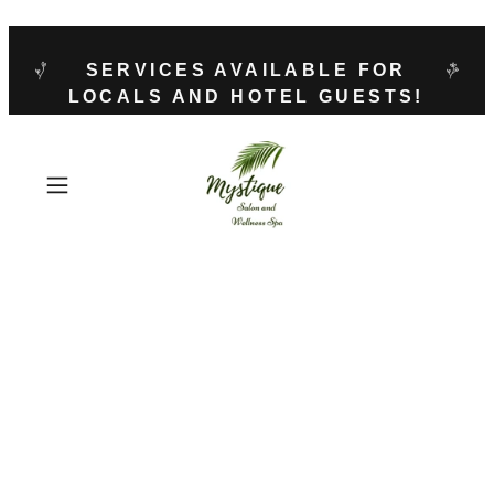
SERVICES AVAILABLE FOR
LOCALS AND HOTEL GUESTS!